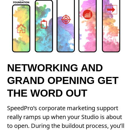
NETWORKING AND
GRAND OPENING GET
THE WORD OUT
SpeedPro’s corporate marketing support
really ramps up when your Studio is about
to open. During the buildout process, you’ll