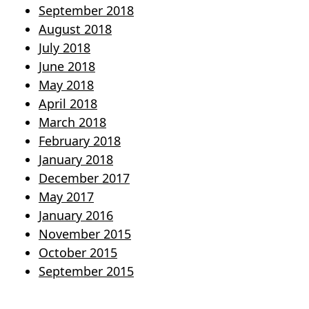
September 2018
August 2018
July 2018
June 2018
May 2018
April 2018
March 2018
February 2018
January 2018
December 2017
May 2017
January 2016
November 2015
October 2015
September 2015