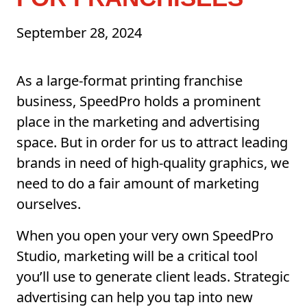
September 28, 2024
As a large-format printing franchise
business, SpeedPro holds a prominent
place in the marketing and advertising
space. But in order for us to attract leading
brands in need of high-quality graphics, we
need to do a fair amount of marketing
ourselves.
When you open your very own SpeedPro
Studio, marketing will be a critical tool
you’ll use to generate client leads. Strategic
advertising can help you tap into new