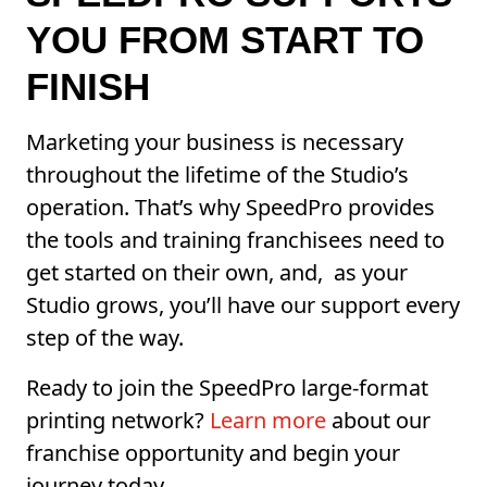
YOU FROM START TO
FINISH
Marketing your business is necessary
throughout the lifetime of the Studio’s
operation. That’s why SpeedPro provides
the tools and training franchisees need to
get started on their own, and, as your
Studio grows, you’ll have our support every
step of the way.
Ready to join the SpeedPro large-format
printing network?
Learn more
about our
franchise opportunity and begin your
journey today.