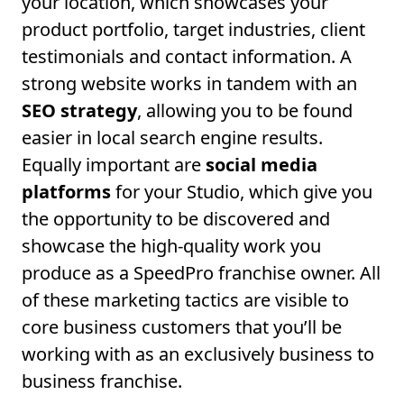
your location, which showcases your
product portfolio, target industries, client
testimonials and contact information. A
strong website works in tandem with an
SEO strategy
, allowing you to be found
easier in local search engine results.
Equally important are
social media
platforms
for your Studio, which give you
the opportunity to be discovered and
showcase the high-quality work you
produce as a SpeedPro franchise owner. All
of these marketing tactics are visible to
core business customers that you’ll be
working with as an exclusively business to
business franchise.