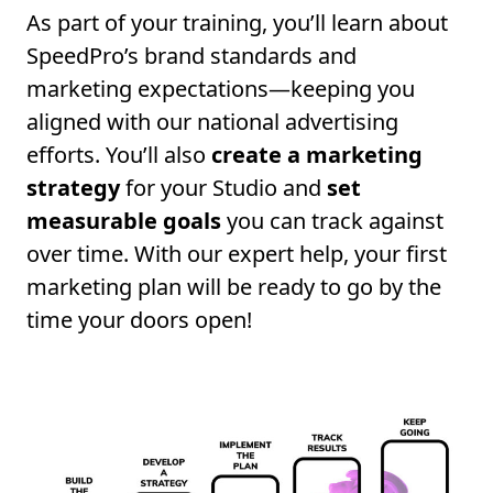
As part of your training, you’ll learn about
SpeedPro’s brand standards and
marketing expectations—keeping you
aligned with our national advertising
efforts. You’ll also
create a marketing
strategy
for your Studio and
set
measurable goals
you can track against
over time. With our expert help, your first
marketing plan will be ready to go by the
time your doors open!