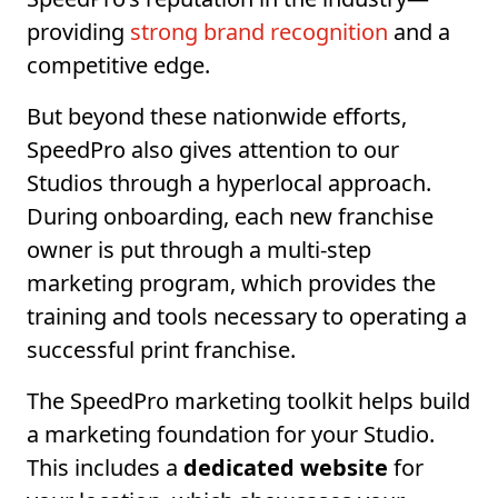
providing
strong brand recognition
and a
competitive edge.
But beyond these nationwide efforts,
SpeedPro also gives attention to our
Studios through a hyperlocal approach.
During onboarding, each new franchise
owner is put through a multi-step
marketing program, which provides the
training and tools necessary to operating a
successful print franchise.
The SpeedPro marketing toolkit helps build
a marketing foundation for your Studio.
This includes a
dedicated website
for