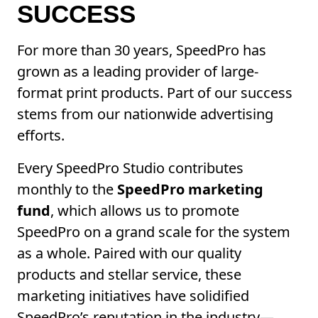
SUCCESS
For more than 30 years, SpeedPro has
grown as a leading provider of large-
format print products. Part of our success
stems from our nationwide advertising
efforts.
Every SpeedPro Studio contributes
monthly to the
SpeedPro marketing
fund
, which allows us to promote
SpeedPro on a grand scale for the system
as a whole. Paired with our quality
products and stellar service, these
marketing initiatives have solidified
SpeedPro’s reputation in the industry—