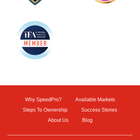
Why SpeedPro?
Available Markets
Steps To Ownership
Success Stories
About Us
Blog