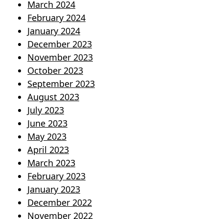
March 2024
February 2024
January 2024
December 2023
November 2023
October 2023
September 2023
August 2023
July 2023
June 2023
May 2023
April 2023
March 2023
February 2023
January 2023
December 2022
November 2022