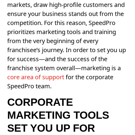
markets, draw high-profile customers and
ensure your business stands out from the
competition. For this reason, SpeedPro
prioritizes marketing tools and training
from the very beginning of every
franchisee’s journey. In order to set you up
for success—and the success of the
franchise system overall—marketing is a
core area of support
for the corporate
SpeedPro team.
CORPORATE
MARKETING TOOLS
SET YOU UP FOR