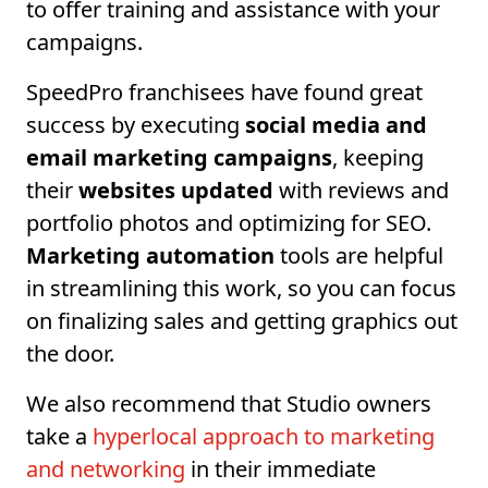
to offer training and assistance with your
campaigns.
SpeedPro franchisees have found great
success by executing
social media and
email marketing campaigns
, keeping
their
websites updated
with reviews and
portfolio photos and optimizing for SEO.
Marketing automation
tools are helpful
in streamlining this work, so you can focus
on finalizing sales and getting graphics out
the door.
We also recommend that Studio owners
take a
hyperlocal approach to marketing
and networking
in their immediate