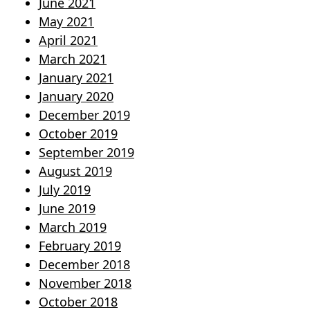
June 2021
May 2021
April 2021
March 2021
January 2021
January 2020
December 2019
October 2019
September 2019
August 2019
July 2019
June 2019
March 2019
February 2019
December 2018
November 2018
October 2018