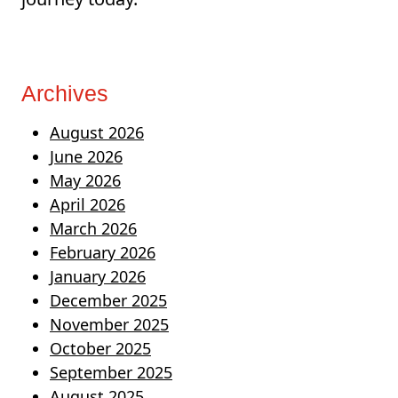
Archives
August 2026
June 2026
May 2026
April 2026
March 2026
February 2026
January 2026
December 2025
November 2025
October 2025
September 2025
August 2025