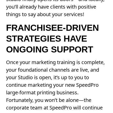
you’ll already have clients with positive
things to say about your services!
FRANCHISEE-DRIVEN
STRATEGIES HAVE
ONGOING SUPPORT
Once your marketing training is complete,
your foundational channels are live, and
your Studio is open, it’s up to you to
continue marketing your new SpeedPro
large-format printing business.
Fortunately, you won’t be alone—the
corporate team at SpeedPro will continue