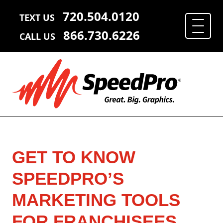
720.504.0120
TEXT US
866.730.6226
CALL US
GET TO KNOW
SPEEDPRO’S
MARKETING TOOLS
FOR FRANCHISEES