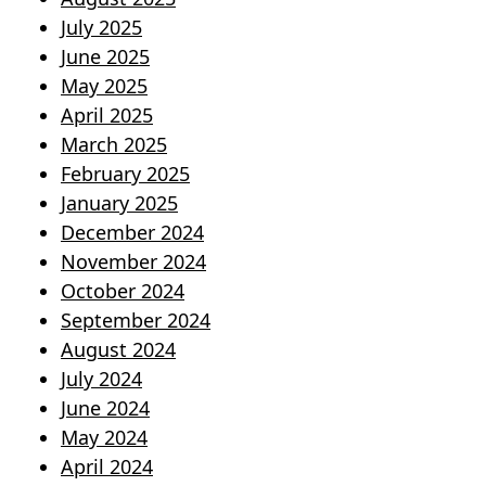
July 2025
June 2025
May 2025
April 2025
March 2025
February 2025
January 2025
December 2024
November 2024
October 2024
September 2024
August 2024
July 2024
June 2024
May 2024
April 2024