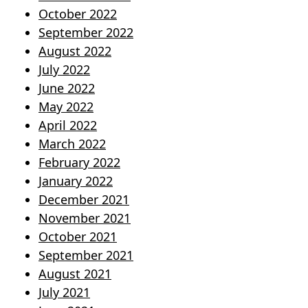
October 2022
September 2022
August 2022
July 2022
June 2022
May 2022
April 2022
March 2022
February 2022
January 2022
December 2021
November 2021
October 2021
September 2021
August 2021
July 2021