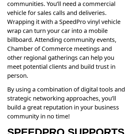
communities. You’ll need a commercial
vehicle for sales calls and deliveries.
Wrapping it with a SpeedPro vinyl vehicle
wrap can turn your car into a mobile
billboard. Attending community events,
Chamber of Commerce meetings and
other regional gatherings can help you
meet potential clients and build trust in
person.
By using a combination of digital tools and
strategic networking approaches, you’ll
build a great reputation in your business
community in no time!
SPEEDPRO SUPPORTS