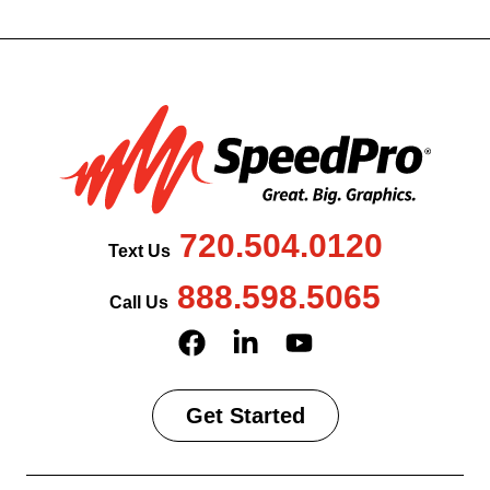
720.504.0120
Text Us
888.598.5065
Call Us
Get Started