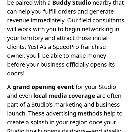
be paired with a
Buddy Studio
nearby that
can help you fulfill orders and generate
revenue immediately. Our field consultants
will work with you to begin networking in
your territory and attract those initial
clients. Yes! As a SpeedPro franchise
owner, you’ll be able to make money
before your business officially opens its
doors!
A
grand opening event
for your Studio
and even
local media coverage
are often
part of a Studio’s marketing and business
launch. These advertising methods help to
create a splash in your region once your
Studio finally opens its doors—and ideally,