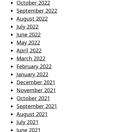
October 2022
September 2022
August 2022
July 2022
June 2022
May 2022
April 2022
March 2022
February 2022
January 2022
December 2021
November 2021
October 2021
September 2021
August 2021
July 2021
June 2021