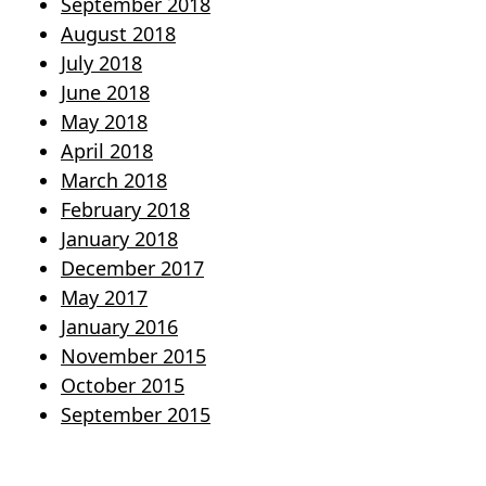
September 2018
August 2018
July 2018
June 2018
May 2018
April 2018
March 2018
February 2018
January 2018
December 2017
May 2017
January 2016
November 2015
October 2015
September 2015