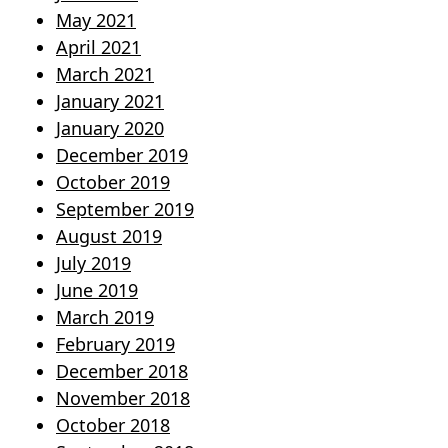
May 2021
April 2021
March 2021
January 2021
January 2020
December 2019
October 2019
September 2019
August 2019
July 2019
June 2019
March 2019
February 2019
December 2018
November 2018
October 2018