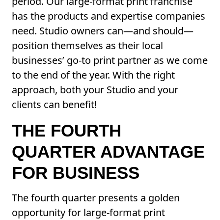
period. Our large-format print franchise
has the products and expertise companies
need. Studio owners can—and should—
position themselves as their local
businesses’ go-to print partner as we come
to the end of the year. With the right
approach, both your Studio and your
clients can benefit!
THE FOURTH
QUARTER ADVANTAGE
FOR BUSINESS
The fourth quarter presents a golden
opportunity for large-format print