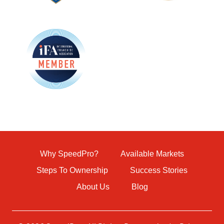
Why SpeedPro?
Available Markets
Steps To Ownership
Success Stories
About Us
Blog