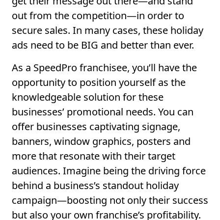
get their message out there—and stand
out from the competition—in order to
secure sales. In many cases, these holiday
ads need to be BIG and better than ever.
As a SpeedPro franchisee, you’ll have the
opportunity to position yourself as the
knowledgeable solution for these
businesses’ promotional needs. You can
offer businesses captivating signage,
banners, window graphics, posters and
more that resonate with their target
audiences. Imagine being the driving force
behind a business’s standout holiday
campaign—boosting not only their success
but also your own franchise’s profitability.