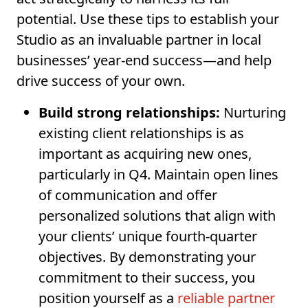
potential. Use these tips to establish your
Studio as an invaluable partner in local
businesses’ year-end success—and help
drive success of your own.
Build strong relationships:
Nurturing
existing client relationships is as
important as acquiring new ones,
particularly in Q4. Maintain open lines
of communication and offer
personalized solutions that align with
your clients’ unique fourth-quarter
objectives. By demonstrating your
commitment to their success, you
position yourself as a
reliable partner