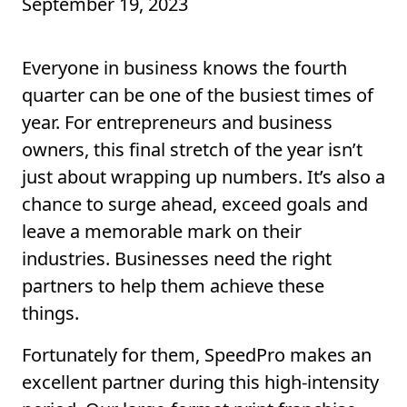
September 19, 2023
Everyone in business knows the fourth
quarter can be one of the busiest times of
year. For entrepreneurs and business
owners, this final stretch of the year isn’t
just about wrapping up numbers. It’s also a
chance to surge ahead, exceed goals and
leave a memorable mark on their
industries. Businesses need the right
partners to help them achieve these
things.
Fortunately for them, SpeedPro makes an
excellent partner during this high-intensity