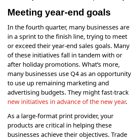
Meeting year-end goals
In the fourth quarter, many businesses are
in a sprint to the finish line, trying to meet
or exceed their year-end sales goals. Many
of these initiatives fall in tandem with or
after holiday promotions. What’s more,
many businesses use Q4 as an opportunity
to use up remaining marketing and
advertising budgets. They might fast-track
new initiatives in advance of the new year
.
As a large-format print provider, your
products are critical in helping these
businesses achieve their objectives. Trade