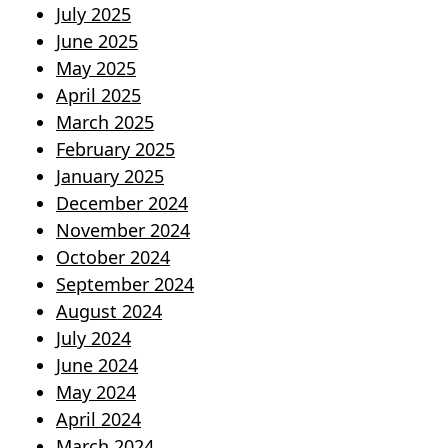
July 2025
June 2025
May 2025
April 2025
March 2025
February 2025
January 2025
December 2024
November 2024
October 2024
September 2024
August 2024
July 2024
June 2024
May 2024
April 2024
March 2024