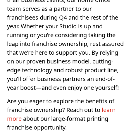
team serves as a partner to our
franchisees during Q4 and the rest of the
year. Whether your Studio is up and
running or you’re considering taking the
leap into franchise ownership, rest assured
that we’re here to support you. By relying
on our proven business model, cutting-
edge technology and robust product line,
you’ll offer business partners an end-of-
year boost—and even enjoy one yourself!
Are you eager to explore the benefits of
franchise ownership? Reach out to
learn
more
about our large-format printing
franchise opportunity.