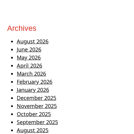
Archives
August 2026
June 2026
May 2026
April 2026
March 2026
February 2026
January 2026
December 2025
November 2025
October 2025
September 2025
August 2025