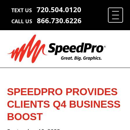
720.504.0120
TEXT US
866.730.6226
CALL US
SPEEDPRO PROVIDES
CLIENTS Q4 BUSINESS
BOOST