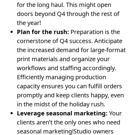
for the long haul. This might open
doors beyond Q4 through the rest of
the year!
Plan for the rush:
Preparation is the
cornerstone of Q4 success. Anticipate
the increased demand for large-format
print materials and organize your
workflows and staffing accordingly.
Efficiently managing production
capacity ensures you can fulfill orders
promptly and keep clients happy, even
in the midst of the holiday rush.
Leverage seasonal marketing:
Your
clients aren’t the only ones who need
seasonal marketing!Studio owners