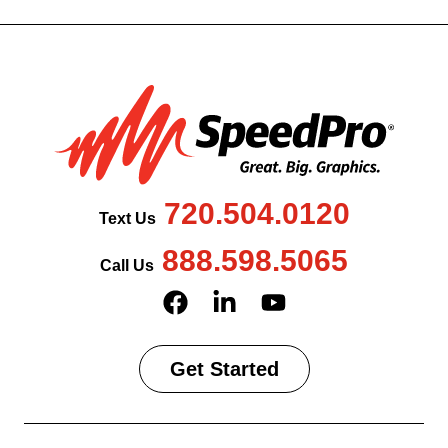
720.504.0120
Text Us
888.598.5065
Call Us
Get Started