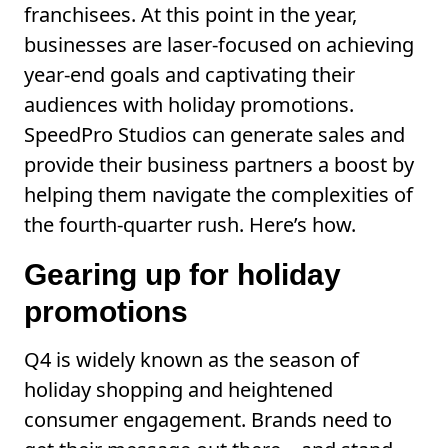
franchisees. At this point in the year,
businesses are laser-focused on achieving
year-end goals and captivating their
audiences with holiday promotions.
SpeedPro Studios can generate sales and
provide their business partners a boost by
helping them navigate the complexities of
the fourth-quarter rush. Here’s how.
Gearing up for holiday
promotions
Q4 is widely known as the season of
holiday shopping and heightened
consumer engagement. Brands need to