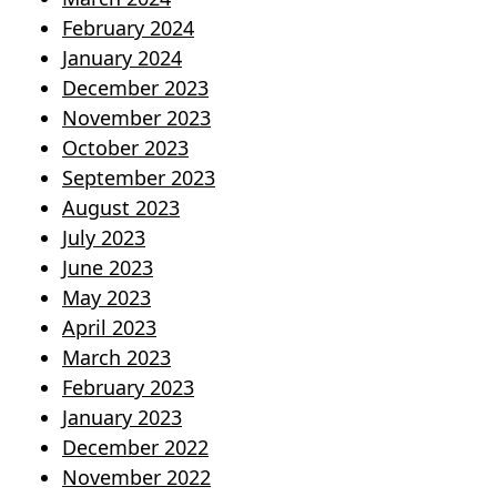
February 2024
January 2024
December 2023
November 2023
October 2023
September 2023
August 2023
July 2023
June 2023
May 2023
April 2023
March 2023
February 2023
January 2023
December 2022
November 2022