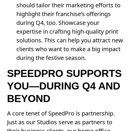
should tailor their marketing efforts to
highlight their franchise’s offerings
during Q4, too. Showcase your
expertise in crafting high-quality print
solutions. This can help you attract new
clients who want to make a big impact
during the festive season.
SPEEDPRO SUPPORTS
YOU—DURING Q4 AND
BEYOND
A core tenet of SpeedPro is partnership.
Just as our Studios serve as partners to
their business clients, our home office