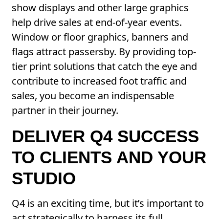
show displays and other large graphics
help drive sales at end-of-year events.
Window or floor graphics, banners and
flags attract passersby. By providing top-
tier print solutions that catch the eye and
contribute to increased foot traffic and
sales, you become an indispensable
partner in their journey.
DELIVER Q4 SUCCESS
TO CLIENTS AND YOUR
STUDIO
Q4 is an exciting time, but it’s important to
act strategically to harness its full