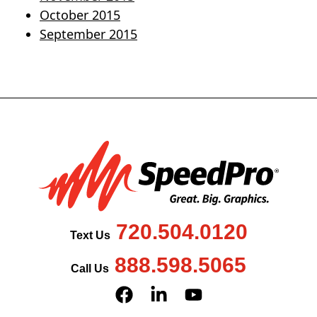
October 2015
September 2015
720.504.0120
Text Us
888.598.5065
Call Us