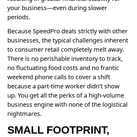
your business—even during slower
periods.
Because SpeedPro deals strictly with other
businesses, the typical challenges inherent
to consumer retail completely melt away.
There is no perishable inventory to track,
no fluctuating food costs and no frantic
weekend phone calls to cover a shift
because a part-time worker didn’t show
up. You get all the perks of a high-volume
business engine with none of the logistical
nightmares.
SMALL FOOTPRINT,