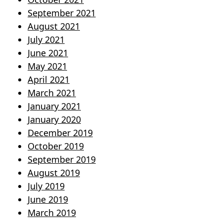
September 2021
August 2021
July 2021
June 2021
May 2021
April 2021
March 2021
January 2021
January 2020
December 2019
October 2019
September 2019
August 2019
July 2019
June 2019
March 2019