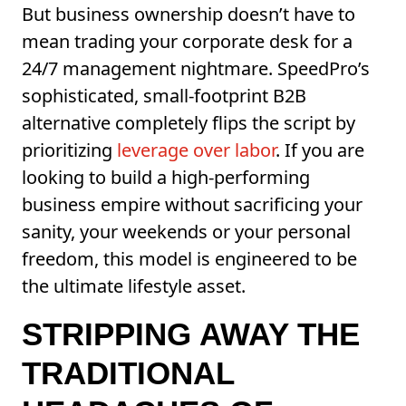
But business ownership doesn’t have to
mean trading your corporate desk for a
24/7 management nightmare. SpeedPro’s
sophisticated, small-footprint B2B
alternative completely flips the script by
prioritizing
leverage over labor
. If you are
looking to build a high-performing
business empire without sacrificing your
sanity, your weekends or your personal
freedom, this model is engineered to be
the ultimate lifestyle asset.
STRIPPING AWAY THE
TRADITIONAL