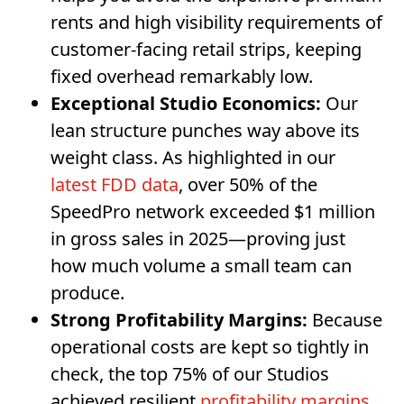
rents and high visibility requirements of
customer-facing retail strips, keeping
fixed overhead remarkably low.
Exceptional Studio Economics:
Our
lean structure punches way above its
weight class. As highlighted in our
latest FDD data
, over 50% of the
SpeedPro network exceeded $1 million
in gross sales in 2025—proving just
how much volume a small team can
produce.
Strong Profitability Margins:
Because
operational costs are kept so tightly in
check, the top 75% of our Studios
achieved resilient
profitability margins