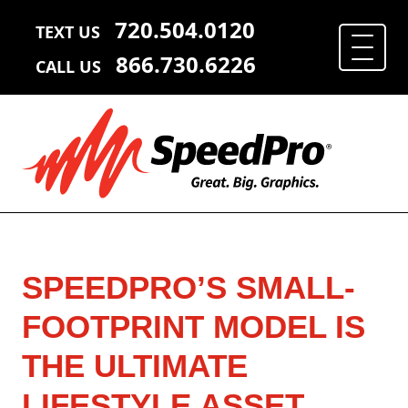
720.504.0120
TEXT US
866.730.6226
CALL US
SPEEDPRO’S SMALL-
FOOTPRINT MODEL IS
THE ULTIMATE
LIFESTYLE ASSET