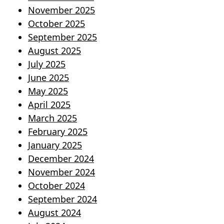
November 2025
October 2025
September 2025
August 2025
July 2025
June 2025
May 2025
April 2025
March 2025
February 2025
January 2025
December 2024
November 2024
October 2024
September 2024
August 2024