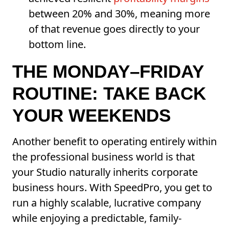
between 20% and 30%, meaning more
of that revenue goes directly to your
bottom line.
THE MONDAY–FRIDAY
ROUTINE: TAKE BACK
YOUR WEEKENDS
Another benefit to operating entirely within
the professional business world is that
your Studio naturally inherits corporate
business hours. With SpeedPro, you get to
run a highly scalable, lucrative company
while enjoying a predictable, family-