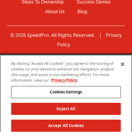
Steps To Ownership
Success Stories
About Us
Blog
© 2026 SpeedPro. All Rights Reserved.
|
Privacy
Policy
By clicking “Accept All Cookies”, you agree to the storing of
Disclaimer: None of the communications made through
cookies on your device to enhance site navigation, analyze
this web page should be construed as an offer to sell any
site usage, and assist in our marketing efforts. For more
SpeedPro franchises in, nor is any such communication
information, view our
Privacy Policy
directed to, residents of any jurisdiction requiring
registration of the franchise before it is offered and sold in
Cookies Settings
that jurisdiction. No SpeedPro franchises will be sold to
any resident of any such jurisdiction until the offering has
been exempted from the requirements of, or duly
Reject All
registered in and declared effective by such jurisdiction.
The offer of a franchise can only be made through the
Accept All Cookies
delivery of a franchise disclosure document.