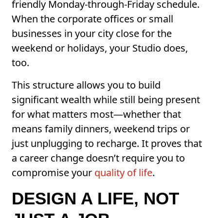
friendly Monday-through-Friday schedule.
When the corporate offices or small
businesses in your city close for the
weekend or holidays, your Studio does,
too.
This structure allows you to build
significant wealth while still being present
for what matters most—whether that
means family dinners, weekend trips or
just unplugging to recharge. It proves that
a career change doesn’t require you to
compromise your
quality of life
.
DESIGN A LIFE, NOT