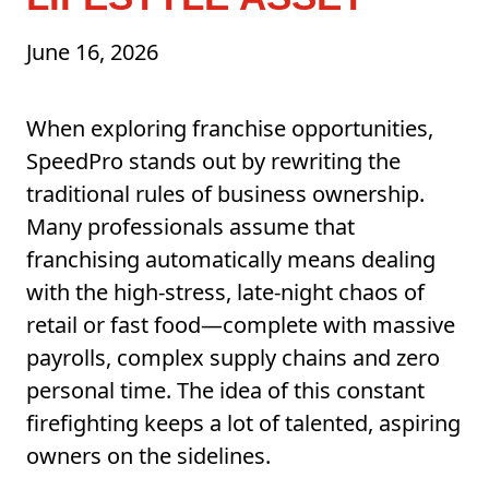
June 16, 2026
When exploring franchise opportunities,
SpeedPro stands out by rewriting the
traditional rules of business ownership.
Many professionals assume that
franchising automatically means dealing
with the high-stress, late-night chaos of
retail or fast food—complete with massive
payrolls, complex supply chains and zero
personal time. The idea of this constant
firefighting keeps a lot of talented, aspiring
owners on the sidelines.