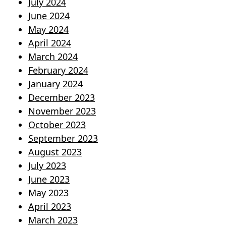
July 2024
June 2024
May 2024
April 2024
March 2024
February 2024
January 2024
December 2023
November 2023
October 2023
September 2023
August 2023
July 2023
June 2023
May 2023
April 2023
March 2023