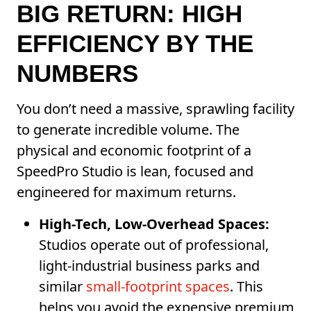
BIG RETURN: HIGH
EFFICIENCY BY THE
NUMBERS
You don’t need a massive, sprawling facility
to generate incredible volume. The
physical and economic footprint of a
SpeedPro Studio is lean, focused and
engineered for maximum returns.
High-Tech, Low-Overhead Spaces:
Studios operate out of professional,
light-industrial business parks and
similar
small-footprint spaces
. This
helps you avoid the expensive premium