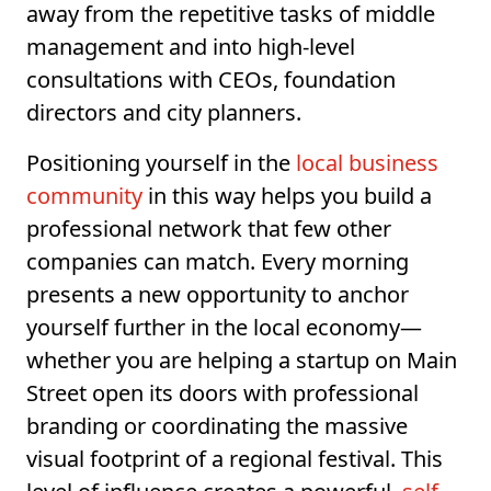
away from the repetitive tasks of middle
management and into high-level
consultations with CEOs, foundation
directors and city planners.
Positioning yourself in the
local business
community
in this way helps you build a
professional network that few other
companies can match. Every morning
presents a new opportunity to anchor
yourself further in the local economy—
whether you are helping a startup on Main
Street open its doors with professional
branding or coordinating the massive
visual footprint of a regional festival. This