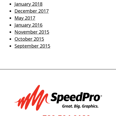
January 2018
December 2017
May 2017
January 2016
November 2015
October 2015
September 2015