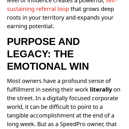
level of influence creates a powerful,
self-
sustaining referral loop
that grows deep
roots in your territory and expands your
earning potential.
PURPOSE AND
LEGACY: THE
EMOTIONAL WIN
Most owners have a profound sense of
fulfillment in seeing their work
literally
on
the street. In a digitally focused corporate
world, it can be difficult to point to a
tangible accomplishment at the end of a
long week. But as a SpeedPro owner, that