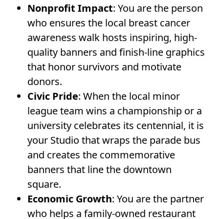
Nonprofit Impact
: You are the person
who ensures the local breast cancer
awareness walk hosts inspiring, high-
quality banners and finish-line graphics
that honor survivors and motivate
donors.
Civic Pride
: When the local minor
league team wins a championship or a
university celebrates its centennial, it is
your Studio that wraps the parade bus
and creates the commemorative
banners that line the downtown
square.
Economic Growth
: You are the partner
who helps a family-owned restaurant