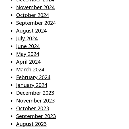
November 2024
October 2024
September 2024
August 2024
July 2024
June 2024
May 2024
April 2024
March 2024
February 2024
January 2024
December 2023
November 2023
October 2023
September 2023
August 2023