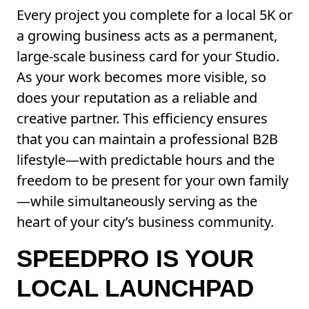
Every project you complete for a local 5K or
a growing business acts as a permanent,
large-scale business card for your Studio.
As your work becomes more visible, so
does your reputation as a reliable and
creative partner. This efficiency ensures
that you can maintain a professional B2B
lifestyle—with predictable hours and the
freedom to be present for your own family
—while simultaneously serving as the
heart of your city’s business community.
SPEEDPRO IS YOUR
LOCAL LAUNCHPAD