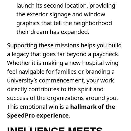
launch its second location, providing
the exterior signage and window
graphics that tell the neighborhood
their dream has expanded.
Supporting these missions helps you build
a legacy that goes far beyond a paycheck.
Whether it is making a new hospital wing
feel navigable for families or branding a
university’s commencement, your work
directly contributes to the spirit and
success of the organizations around you.
This emotional win is a
hallmark of the
SpeedPro experience
.
INFLUENCE MEETS