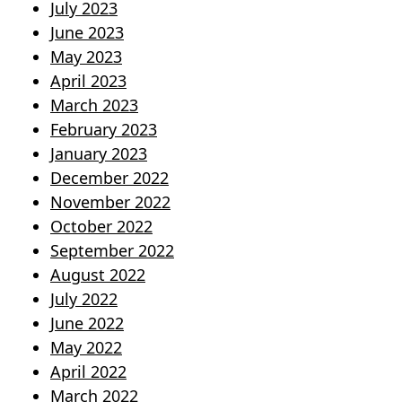
July 2023
June 2023
May 2023
April 2023
March 2023
February 2023
January 2023
December 2022
November 2022
October 2022
September 2022
August 2022
July 2022
June 2022
May 2022
April 2022
March 2022