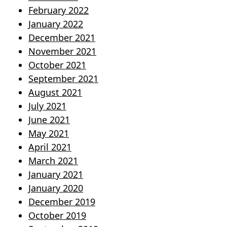
February 2022
January 2022
December 2021
November 2021
October 2021
September 2021
August 2021
July 2021
June 2021
May 2021
April 2021
March 2021
January 2021
January 2020
December 2019
October 2019