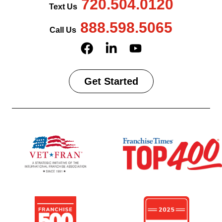
720.504.0120
Text Us
888.598.5065
Call Us
Get Started