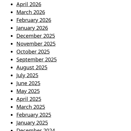
April 2026
March 2026
February 2026
January 2026
December 2025
November 2025
October 2025
September 2025
August 2025
July 2025
June 2025
May 2025
April 2025
March 2025
February 2025
January 2025
December 2024