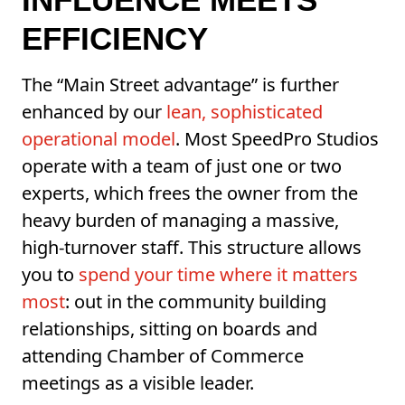
EFFICIENCY
The “Main Street advantage” is further
enhanced by our
lean, sophisticated
operational model
. Most SpeedPro Studios
operate with a team of just one or two
experts, which frees the owner from the
heavy burden of managing a massive,
high-turnover staff. This structure allows
you to
spend your time where it matters
most
: out in the community building
relationships, sitting on boards and
attending Chamber of Commerce
meetings as a visible leader.