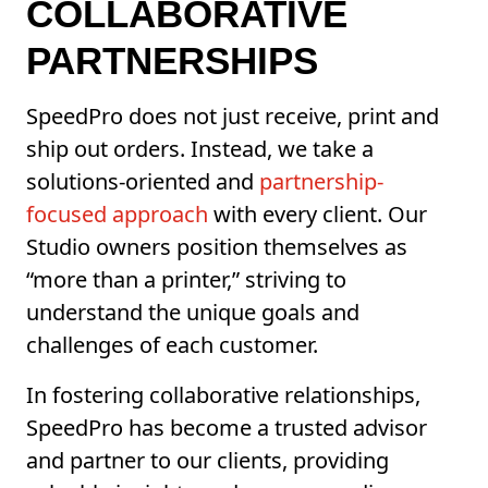
COLLABORATIVE
PARTNERSHIPS
SpeedPro does not just receive, print and
ship out orders. Instead, we take a
solutions-oriented and
partnership-
focused approach
with every client. Our
Studio owners position themselves as
“more than a printer,” striving to
understand the unique goals and
challenges of each customer.
In fostering collaborative relationships,
SpeedPro has become a trusted advisor
and partner to our clients, providing