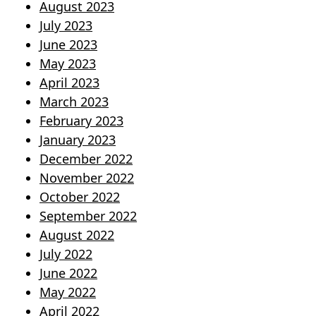
August 2023
July 2023
June 2023
May 2023
April 2023
March 2023
February 2023
January 2023
December 2022
November 2022
October 2022
September 2022
August 2022
July 2022
June 2022
May 2022
April 2022