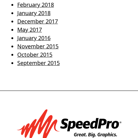
February 2018
January 2018
December 2017
May 2017
January 2016
November 2015
October 2015
September 2015