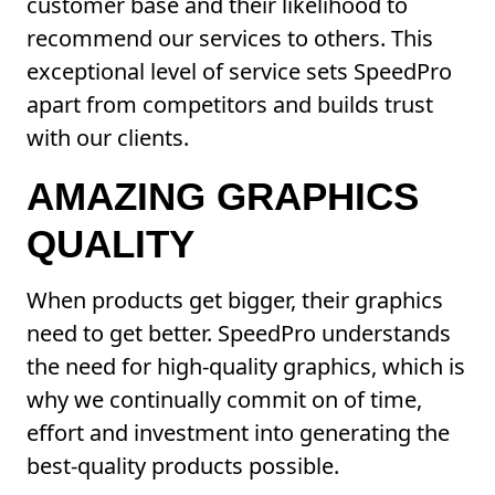
customer base and their likelihood to
recommend our services to others. This
exceptional level of service sets SpeedPro
apart from competitors and builds trust
with our clients.
AMAZING GRAPHICS
QUALITY
When products get bigger, their graphics
need to get better. SpeedPro understands
the need for high-quality graphics, which is
why we continually commit on of time,
effort and investment into generating the
best-quality products possible.