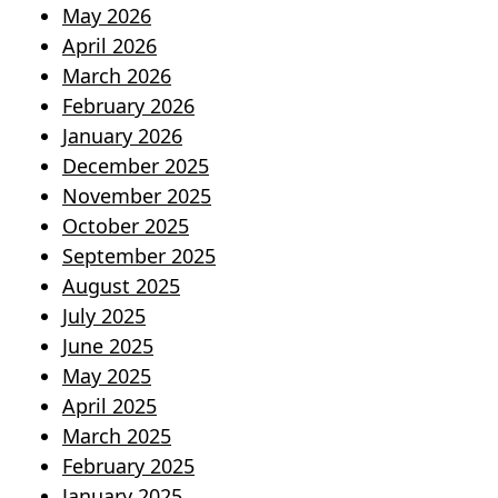
May 2026
April 2026
March 2026
February 2026
January 2026
December 2025
November 2025
October 2025
September 2025
August 2025
July 2025
June 2025
May 2025
April 2025
March 2025
February 2025
January 2025