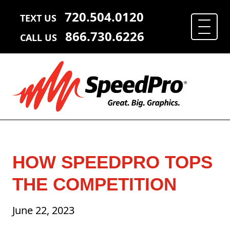
720.504.0120
TEXT US
866.730.6226
CALL US
HOW SPEEDPRO TOPS
THE COMPETITION
June 22, 2023