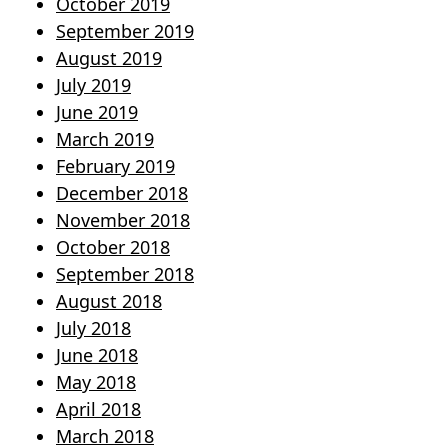
October 2019
September 2019
August 2019
July 2019
June 2019
March 2019
February 2019
December 2018
November 2018
October 2018
September 2018
August 2018
July 2018
June 2018
May 2018
April 2018
March 2018