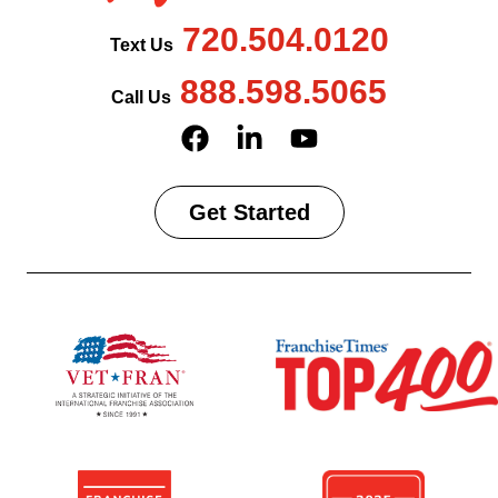
720.504.0120
Text Us
888.598.5065
Call Us
Get Started