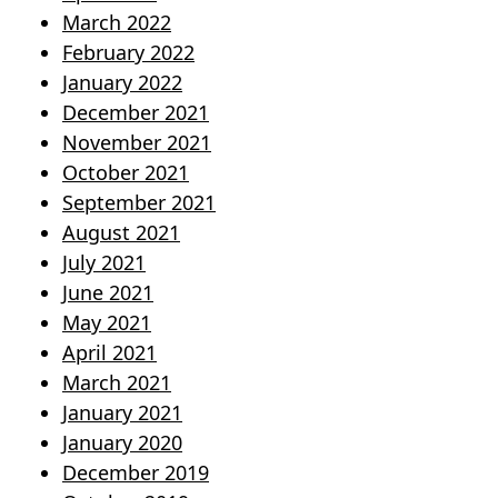
March 2022
February 2022
January 2022
December 2021
November 2021
October 2021
September 2021
August 2021
July 2021
June 2021
May 2021
April 2021
March 2021
January 2021
January 2020
December 2019