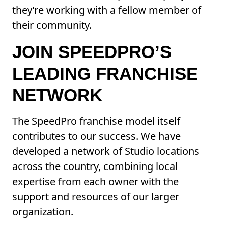
they’re working with a fellow member of
their community.
JOIN SPEEDPRO’S
LEADING FRANCHISE
NETWORK
The SpeedPro franchise model itself
contributes to our success. We have
developed a network of Studio locations
across the country, combining local
expertise from each owner with the
support and resources of our larger
organization.