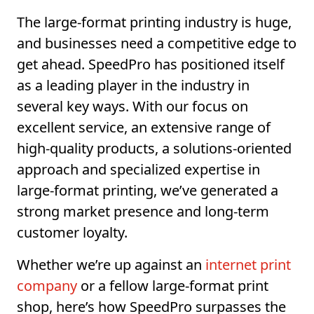
The large-format printing industry is huge,
and businesses need a competitive edge to
get ahead. SpeedPro has positioned itself
as a leading player in the industry in
several key ways. With our focus on
excellent service, an extensive range of
high-quality products, a solutions-oriented
approach and specialized expertise in
large-format printing, we’ve generated a
strong market presence and long-term
customer loyalty.
Whether we’re up against an
internet print
company
or a fellow large-format print
shop, here’s how SpeedPro surpasses the