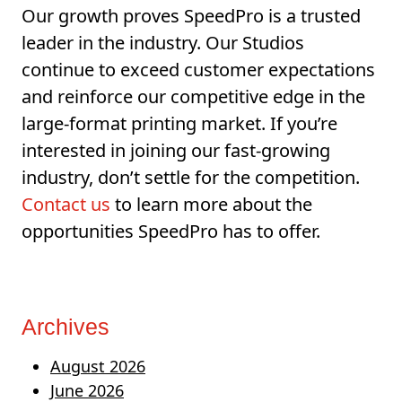
Our growth proves SpeedPro is a trusted
leader in the industry. Our Studios
continue to exceed customer expectations
and reinforce our competitive edge in the
large-format printing market. If you’re
interested in joining our fast-growing
industry, don’t settle for the competition.
Contact us
to learn more about the
opportunities SpeedPro has to offer.
Archives
August 2026
June 2026