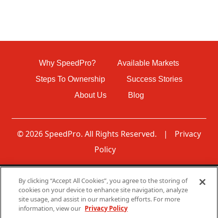
Why SpeedPro?
Available Markets
Steps To Ownership
Success Stories
About Us
Blog
© 2026 SpeedPro. All Rights Reserved.
|
Privacy
Policy
By clicking “Accept All Cookies”, you agree to the storing of
Disclaimer: None of the communications made through
cookies on your device to enhance site navigation, analyze
this web page should be construed as an offer to sell any
site usage, and assist in our marketing efforts. For more
SpeedPro franchises in, nor is any such communication
information, view our
Privacy Policy
directed to, residents of any jurisdiction requiring