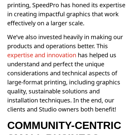
printing, SpeedPro has honed its expertise
in creating impactful graphics that work
effectively on a larger scale.
We’ve also invested heavily in making our
products and operations better. This
expertise and innovation
has helped us
understand and perfect the unique
considerations and technical aspects of
large-format printing, including graphics
quality, sustainable solutions and
installation techniques. In the end, our
clients and Studio owners both benefit!
COMMUNITY-CENTRIC