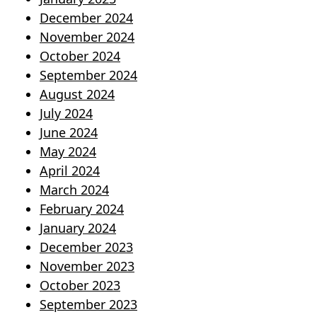
December 2024
November 2024
October 2024
September 2024
August 2024
July 2024
June 2024
May 2024
April 2024
March 2024
February 2024
January 2024
December 2023
November 2023
October 2023
September 2023