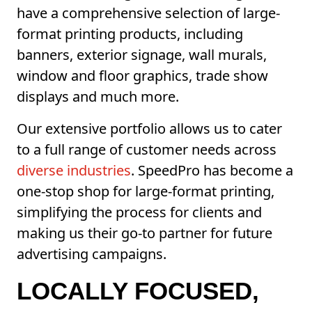
have a comprehensive selection of large-
format printing products, including
banners, exterior signage, wall murals,
window and floor graphics, trade show
displays and much more.
Our extensive portfolio allows us to cater
to a full range of customer needs across
diverse industries
. SpeedPro has become a
one-stop shop for large-format printing,
simplifying the process for clients and
making us their go-to partner for future
advertising campaigns.
LOCALLY FOCUSED,