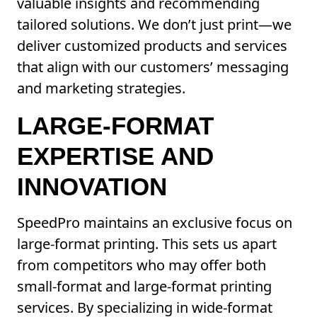
valuable insights and recommending
tailored solutions. We don’t just print—we
deliver customized products and services
that align with our customers’ messaging
and marketing strategies.
LARGE-FORMAT
EXPERTISE AND
INNOVATION
SpeedPro maintains an exclusive focus on
large-format printing. This sets us apart
from competitors who may offer both
small-format and large-format printing
services. By specializing in wide-format