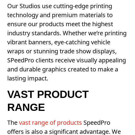
Our Studios use cutting-edge printing
technology and premium materials to
ensure our products meet the highest
industry standards. Whether we’re printing
vibrant banners, eye-catching vehicle
wraps or stunning trade show displays,
SPeedPro clients receive visually appealing
and durable graphics created to make a
lasting impact.
VAST PRODUCT
RANGE
The
vast range of products
SpeedPro
offers is also a significant advantage. We