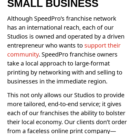
SMALL BUSINESS
Although SpeedPro’s franchise network
has an international reach, each of our
Studios is owned and operated by a driven
entrepreneur who wants to
support their
community
. SpeedPro franchise owners
take a local approach to large-format
printing by networking with and selling to
businesses in the immediate region.
This not only allows our Studios to provide
more tailored, end-to-end service; it gives
each of our franchises the ability to bolster
their local economy. Our clients don’t order
from a faceless online print company—