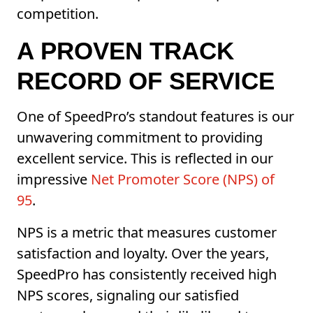
competition.
A PROVEN TRACK
RECORD OF SERVICE
One of SpeedPro’s standout features is our
unwavering commitment to providing
excellent service. This is reflected in our
impressive
Net Promoter Score (NPS) of
95
.
NPS is a metric that measures customer
satisfaction and loyalty. Over the years,
SpeedPro has consistently received high
NPS scores, signaling our satisfied